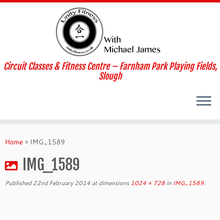
Skip
to
content
Circuit Classes & Fitness Centre – Farnham Park Playing Fields,
Slough
Home
»
IMG_1589
IMG_1589
Published
22nd February 2014
at dimensions
1024 × 728
in
IMG_1589
.