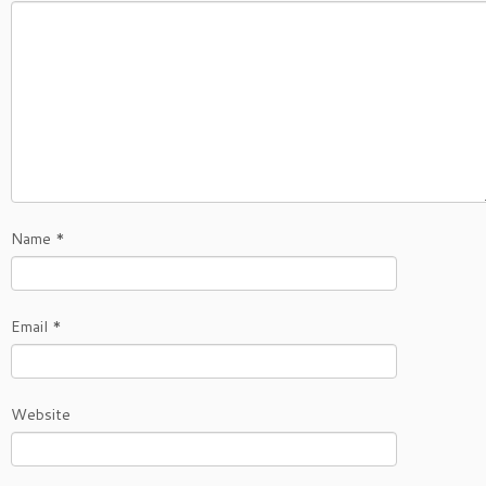
Name
*
Email
*
Website