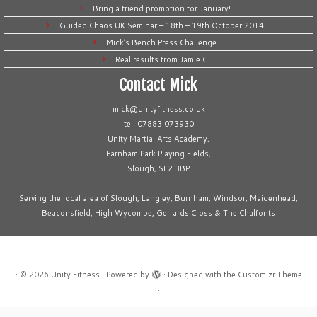
Bring a friend promotion for January!
Guided Chaos UK Seminar – 18th – 19th October 2014
Mick’s Bench Press Challenge
Real results from Jamie C
Contact Mick
mick@unityfitness.co.uk
tel: 07883 073930
Unity Martial Arts Academy,
Farnham Park Playing Fields,
Slough, SL2 3BP
Serving the local area of Slough, Langley, Burnham, Windsor, Maidenhead,
Beaconsfield, High Wycombe, Gerrards Cross & The Chalfonts
·
© 2026
Unity Fitness
·
Powered by
·
Designed with the
Customizr Theme
·