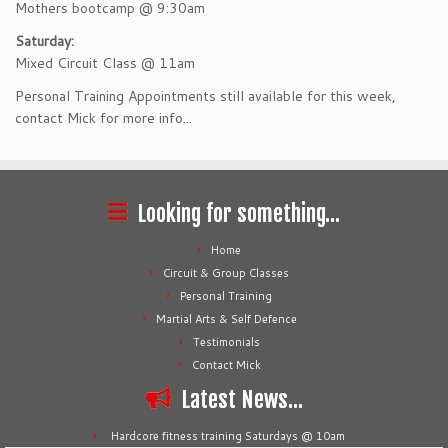
Mothers bootcamp @ 9:30am
Saturday:
Mixed Circuit Class @ 11am
Personal Training Appointments still available for this week,
contact Mick for more info...
Looking for something…
Home
Circuit & Group Classes
Personal Training
Martial Arts & Self Defence
Testimonials
Contact Mick
Latest News…
Hardcore fitness training Saturdays @ 10am