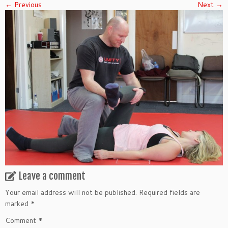
← Previous
Next →
Leave a comment
Your email address will not be published.
Required fields are
marked
*
Comment
*