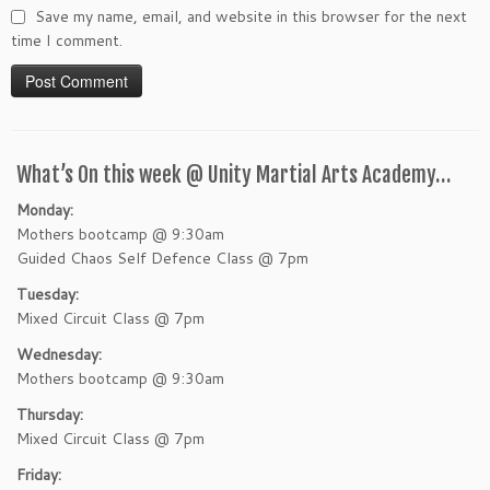
Save my name, email, and website in this browser for the next
time I comment.
What’s On this week @ Unity Martial Arts Academy…
Monday:
Mothers bootcamp @ 9:30am
Guided Chaos Self Defence Class @ 7pm
Tuesday:
Mixed Circuit Class @ 7pm
Wednesday:
Mothers bootcamp @ 9:30am
Thursday:
Mixed Circuit Class @ 7pm
Friday: