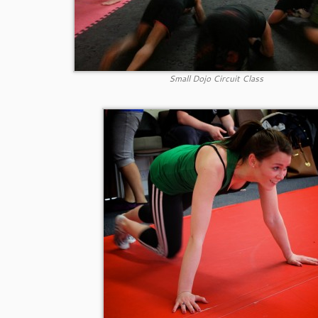
Small Dojo Circuit Class