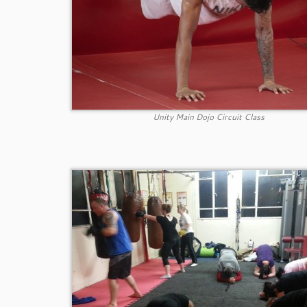
Unity Main Dojo Circuit Class