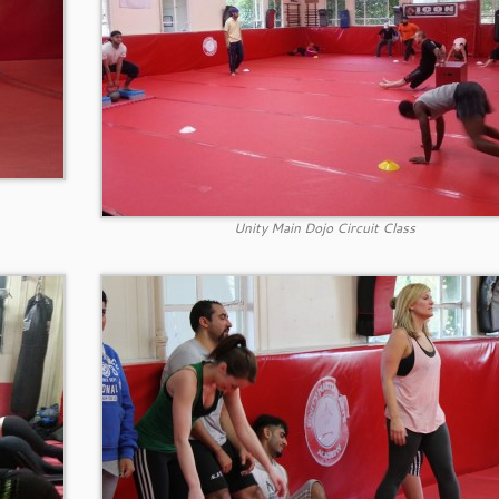
Unity Main Dojo Circuit Class