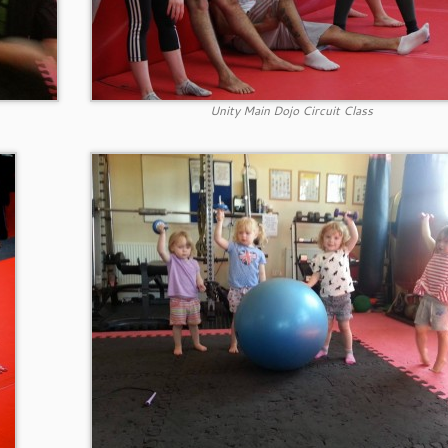
Unity Main Dojo Circuit Class