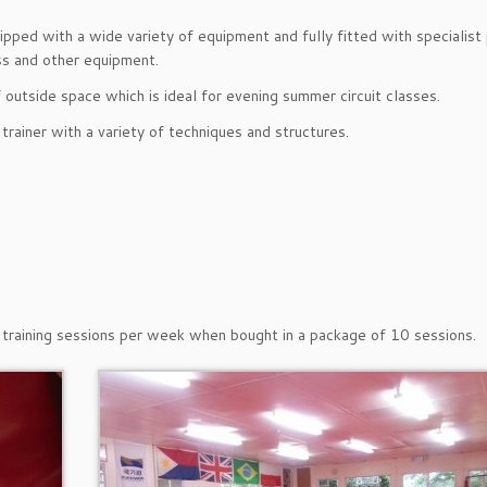
pped with a wide variety of equipment and fully fitted with specialis
ss and other equipment.
 outside space which is ideal for evening summer circuit classes.
rainer with a variety of techniques and structures.
al training sessions per week when bought in a package of 10 sessions.