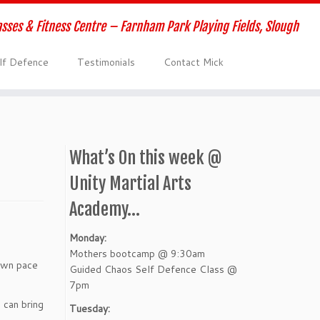
lasses & Fitness Centre – Farnham Park Playing Fields, Slough
elf Defence
Testimonials
Contact Mick
What’s On this week @
Unity Martial Arts
Academy…
Monday:
Mothers bootcamp @ 9:30am
 own pace
Guided Chaos Self Defence Class @
7pm
 can bring
Tuesday: