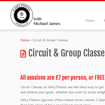
Skip
to
content
Home
Home
»
Circuit & Group Classes
Circuit & Group Classe
All sessions are £7 per person, or FRE
Circuit Classes at Unity Fitness are the ideal way to ge
and achieve your goals, whether you want to loose weight
Unity Fitness typically offers mixed circuit classes 3 d