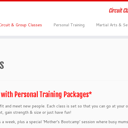
Circuit C
Circuit & Group Classes
Personal Training
Martial Arts & S
s
E with Personal Training Packages*
t fit and meet new people. Each class is set so that you can go at your
, gain strength & size or just have fun!
ays a week, plus a special ‘Mother’s Bootcamp’ session where busy mums