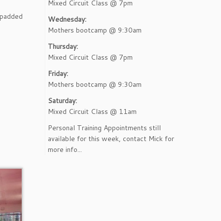
Mixed Circuit Class @ 7pm
t padded
Wednesday:
Mothers bootcamp @ 9:30am
Thursday:
Mixed Circuit Class @ 7pm
Friday:
Mothers bootcamp @ 9:30am
Saturday:
Mixed Circuit Class @ 11am
Personal Training Appointments still
available for this week, contact Mick for
more info...