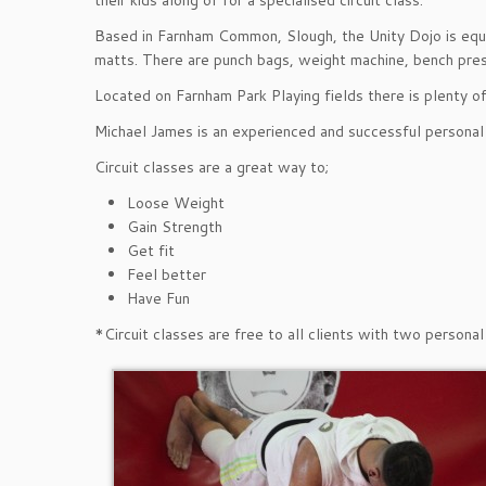
their kids along of for a specialised circuit class.
Based in Farnham Common, Slough, the Unity Dojo is equi
matts. There are punch bags, weight machine, bench pre
Located on Farnham Park Playing fields there is plenty of
Michael James is an experienced and successful personal t
Circuit classes are a great way to;
Loose Weight
Gain Strength
Get fit
Feel better
Have Fun
*Circuit classes are free to all clients with two person