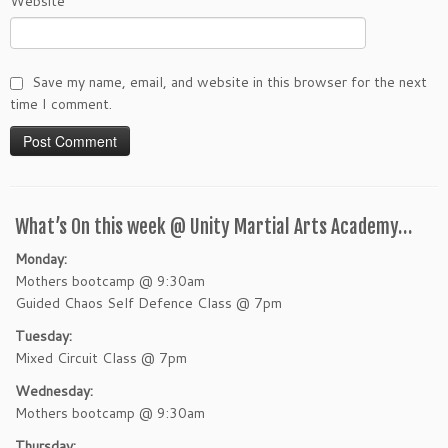
Website
Save my name, email, and website in this browser for the next
time I comment.
What’s On this week @ Unity Martial Arts Academy…
Monday:
Mothers bootcamp @ 9:30am
Guided Chaos Self Defence Class @ 7pm
Tuesday:
Mixed Circuit Class @ 7pm
Wednesday:
Mothers bootcamp @ 9:30am
Thursday: