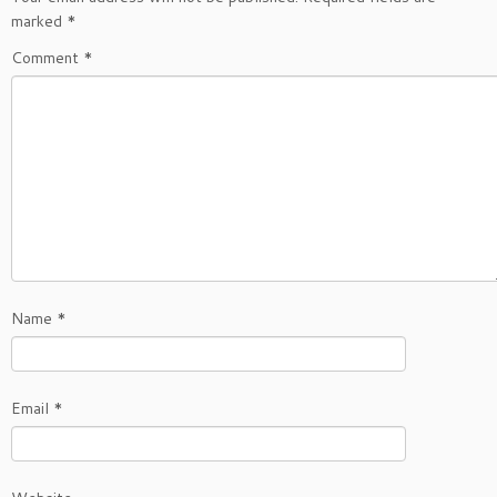
marked
*
Comment
*
Name
*
Email
*