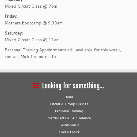
Mixed Circuit Class @ 7pm
Friday:
Mothers bootcamp @ 9:30am
Saturday:
Mixed Circuit Class @ 11am
Personal Training Appointments still available for this week,
contact Mick for more info...
Looking for something…
Home
Circuit & Group Classes
Personal Training
Martial Arts & Self Defence
Testimonials
Contact Mick