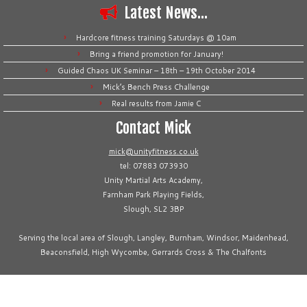
Latest News…
Hardcore fitness training Saturdays @ 10am
Bring a friend promotion for January!
Guided Chaos UK Seminar – 18th – 19th October 2014
Mick’s Bench Press Challenge
Real results from Jamie C
Contact Mick
mick@unityfitness.co.uk
tel: 07883 073930
Unity Martial Arts Academy,
Farnham Park Playing Fields,
Slough, SL2 3BP
Serving the local area of Slough, Langley, Burnham, Windsor, Maidenhead,
Beaconsfield, High Wycombe, Gerrards Cross & The Chalfonts