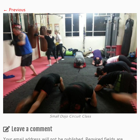
← Previous
Small Dojo Circuit Class
Leave a comment
Your email address will not be published.
Required fields are