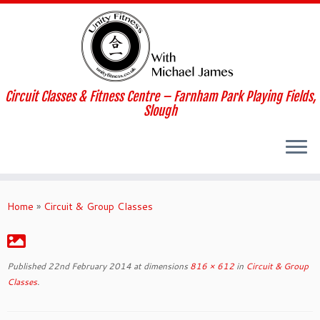
Skip
to
content
Circuit Classes & Fitness Centre – Farnham Park Playing Fields,
Slough
Home
»
Circuit & Group Classes
Published
22nd February 2014
at dimensions
816 × 612
in
Circuit & Group
Classes
.